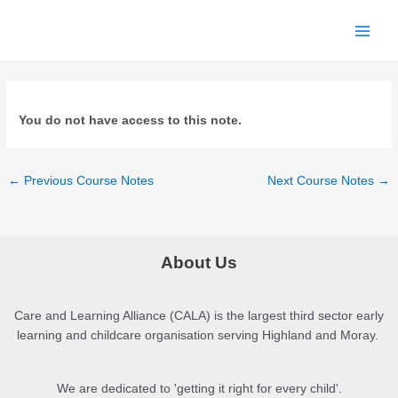
Skip
to
Main
content
Menu
You do not have access to this note.
Post
←
Previous Course Notes
Next Course Notes
→
navigation
About Us
Care and Learning Alliance (CALA) is the largest third sector early
learning and childcare organisation serving Highland and Moray.
We are dedicated to 'getting it right for every child'.