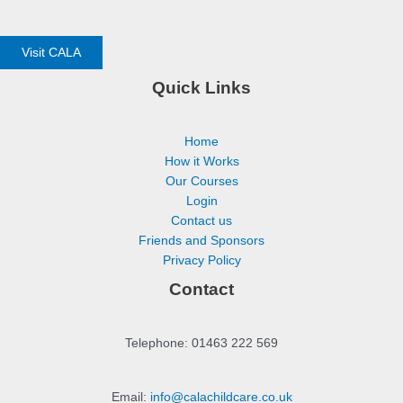
Visit CALA
Quick Links
Home
How it Works
Our Courses
Login
Contact us
Friends and Sponsors
Privacy Policy
Contact
Telephone: 01463 222 569
Email:
info@calachildcare.co.uk