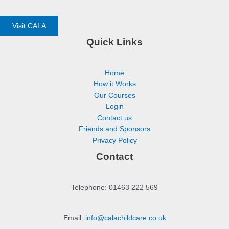
Visit CALA
Quick Links
Home
How it Works
Our Courses
Login
Contact us
Friends and Sponsors
Privacy Policy
Contact
Telephone: 01463 222 569
Email:
info@calachildcare.co.uk