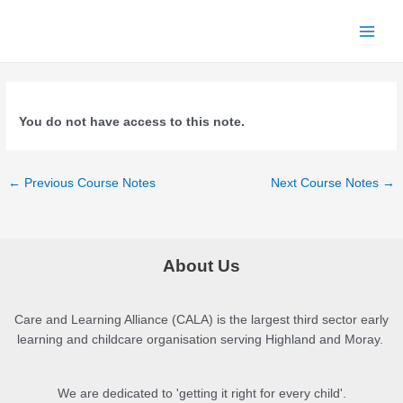
Skip
to
Main
content
Men
You do not have access to this note.
Post
←
Previous Course Notes
Next Course Notes
→
navigation
About Us
Care and Learning Alliance (CALA) is the largest third sector early
learning and childcare organisation serving Highland and Moray.
We are dedicated to 'getting it right for every child'.