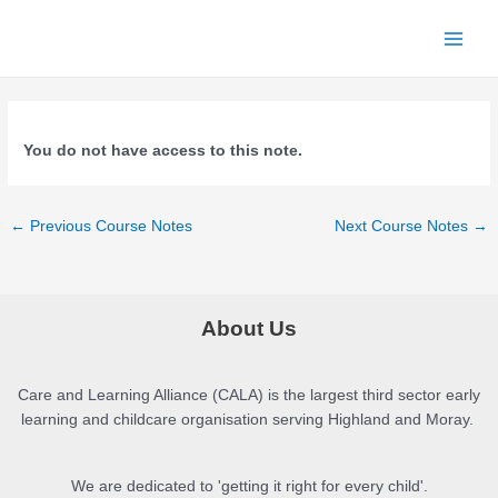
Skip
to
Main
content
Menu
You do not have access to this note.
Post
←
Previous Course Notes
Next Course Notes
→
navigation
About Us
Care and Learning Alliance (CALA) is the largest third sector early
learning and childcare organisation serving Highland and Moray.
We are dedicated to 'getting it right for every child'.