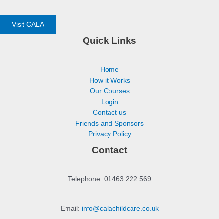
Visit CALA
Quick Links
Home
How it Works
Our Courses
Login
Contact us
Friends and Sponsors
Privacy Policy
Contact
Telephone: 01463 222 569
Email:
info@calachildcare.co.uk