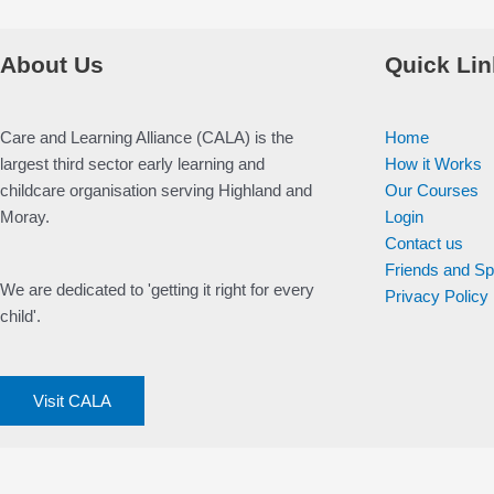
About Us
Quick Lin
Care and Learning Alliance (CALA) is the
Home
largest third sector early learning and
How it Works
childcare organisation serving Highland and
Our Courses
Moray.
Login
Contact us
Friends and S
We are dedicated to 'getting it right for every
Privacy Policy
child'.
Visit CALA