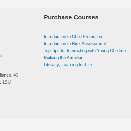
Purchase Courses
Introduction to Child Protection
Introduction to Risk Assessment
Top Tips for Interacting with Young Children
uk
Building the Ambition
Literacy; Learning for Life
liance, 40
V1 1SU