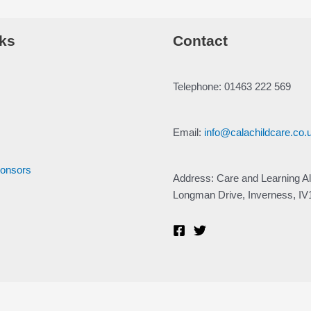
ks
Contact
Telephone: 01463 222 569
Email:
info@calachildcare.co.
ponsors
Address: Care and Learning Al
Longman Drive, Inverness, I