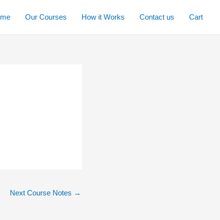
ome
Our Courses
How it Works
Contact us
Cart
Next Course Notes
→