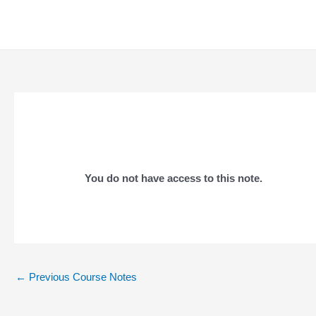
Skip
to
content
You do not have access to this note.
Post
←
Previous Course Notes
navigation