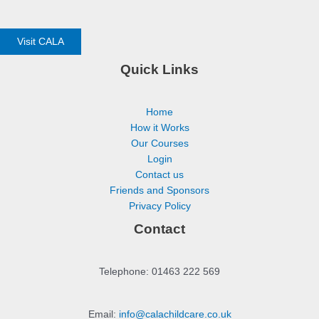
Visit CALA
Quick Links
Home
How it Works
Our Courses
Login
Contact us
Friends and Sponsors
Privacy Policy
Contact
Telephone: 01463 222 569
Email:
info@calachildcare.co.uk