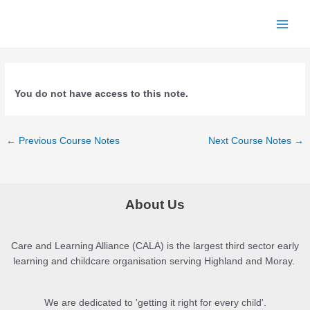
Skip
to
Main
content
Men
You do not have access to this note.
Post
←
Previous Course Notes
Next Course Notes
→
navigation
About Us
Care and Learning Alliance (CALA) is the largest third sector early
learning and childcare organisation serving Highland and Moray.
We are dedicated to 'getting it right for every child'.