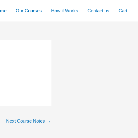
ome
Our Courses
How it Works
Contact us
Cart
Next Course Notes
→