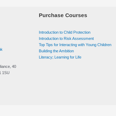
Purchase Courses
Introduction to Child Protection
Introduction to Risk Assessment
Top Tips for Interacting with Young Children
uk
Building the Ambition
Literacy; Learning for Life
liance, 40
V1 1SU