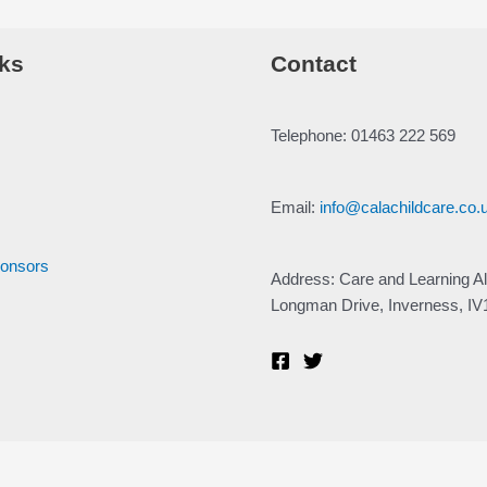
ks
Contact
Telephone: 01463 222 569
Email:
info@calachildcare.co.
ponsors
Address: Care and Learning Al
Longman Drive, Inverness, I