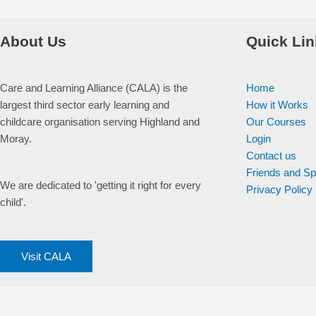
About Us
Quick Lin
Care and Learning Alliance (CALA) is the
Home
largest third sector early learning and
How it Works
childcare organisation serving Highland and
Our Courses
Moray.
Login
Contact us
Friends and S
We are dedicated to 'getting it right for every
Privacy Policy
child'.
Visit CALA