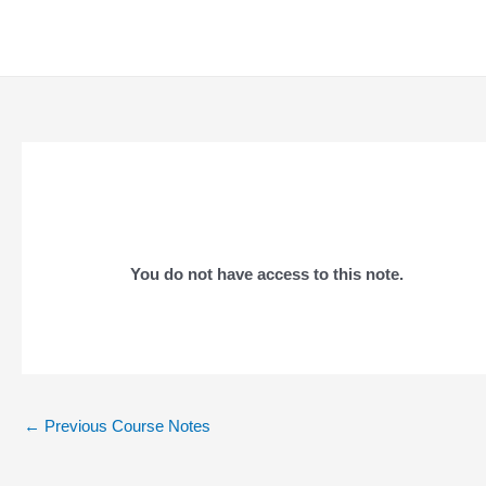
Skip
to
content
You do not have access to this note.
Post
←
Previous Course Notes
navigation