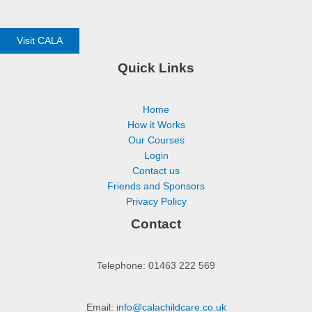
Visit CALA
Quick Links
Home
How it Works
Our Courses
Login
Contact us
Friends and Sponsors
Privacy Policy
Contact
Telephone: 01463 222 569
Email:
info@calachildcare.co.uk