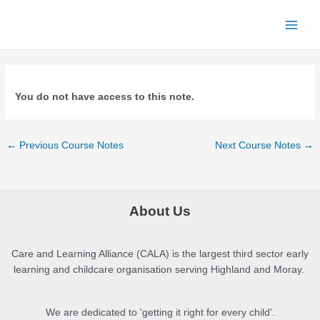
Skip
to
Main
content
Menu
You do not have access to this note.
Post
←
Previous Course Notes
Next Course Notes
→
navigation
About Us
Care and Learning Alliance (CALA) is the largest third sector early
learning and childcare organisation serving Highland and Moray.
We are dedicated to 'getting it right for every child'.