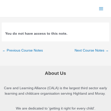
Skip
to
Main
content
Menu
You do not have access to this note.
Post
←
Previous Course Notes
Next Course Notes
→
navigation
About Us
Care and Learning Alliance (CALA) is the largest third sector early
learning and childcare organisation serving Highland and Moray.
We are dedicated to 'getting it right for every child'.