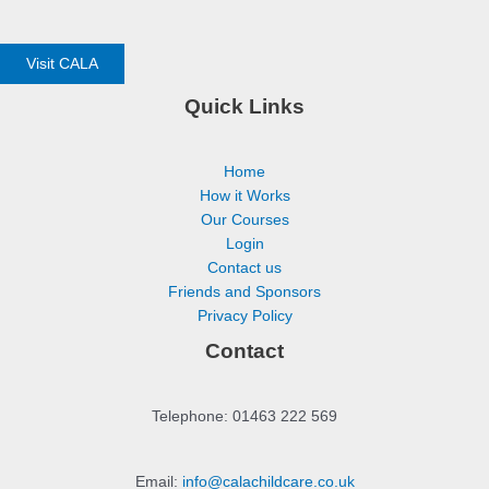
Visit CALA
Quick Links
Home
How it Works
Our Courses
Login
Contact us
Friends and Sponsors
Privacy Policy
Contact
Telephone: 01463 222 569
Email:
info@calachildcare.co.uk