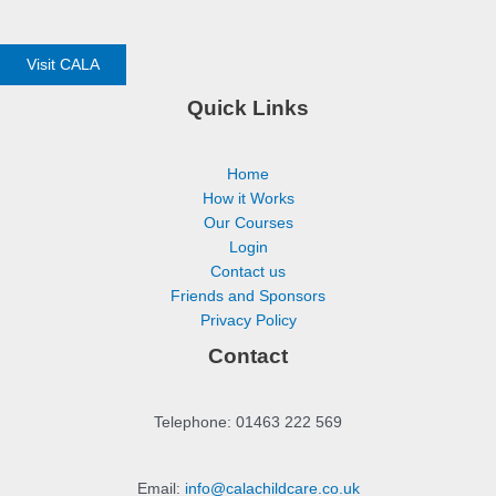
Visit CALA
Quick Links
Home
How it Works
Our Courses
Login
Contact us
Friends and Sponsors
Privacy Policy
Contact
Telephone: 01463 222 569
Email:
info@calachildcare.co.uk