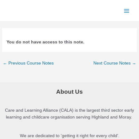
Skip
to
Main
content
Menu
You do not have access to this note.
Post
←
Previous Course Notes
Next Course Notes
→
navigation
About Us
Care and Learning Alliance (CALA) is the largest third sector early
learning and childcare organisation serving Highland and Moray.
We are dedicated to 'getting it right for every child'.