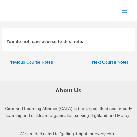
Skip
to
Main
content
Menu
You do not have access to this note.
Post
←
Previous Course Notes
Next Course Notes
→
navigation
About Us
Care and Learning Alliance (CALA) is the largest third sector early
learning and childcare organisation serving Highland and Moray.
We are dedicated to 'getting it right for every child'.