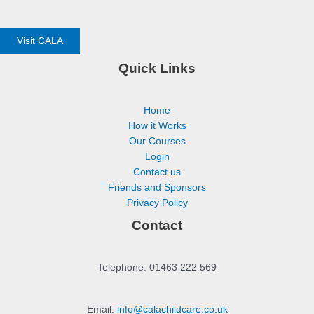
Visit CALA
Quick Links
Home
How it Works
Our Courses
Login
Contact us
Friends and Sponsors
Privacy Policy
Contact
Telephone: 01463 222 569
Email:
info@calachildcare.co.uk