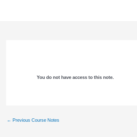
Skip
to
content
You do not have access to this note.
Post
←
Previous Course Notes
navigation