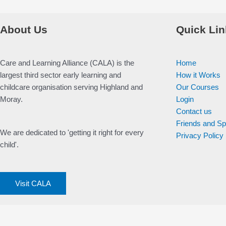
About Us
Quick Lin
Care and Learning Alliance (CALA) is the
Home
largest third sector early learning and
How it Works
childcare organisation serving Highland and
Our Courses
Moray.
Login
Contact us
Friends and S
We are dedicated to 'getting it right for every
Privacy Policy
child'.
Visit CALA