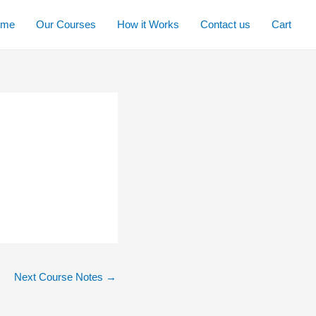
ome
Our Courses
How it Works
Contact us
Cart
Next Course Notes
→