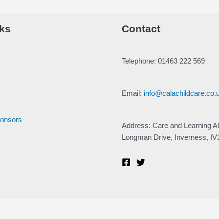
ks
Contact
Telephone: 01463 222 569
Email:
info@calachildcare.co.
ponsors
Address: Care and Learning Al
Longman Drive, Inverness, I