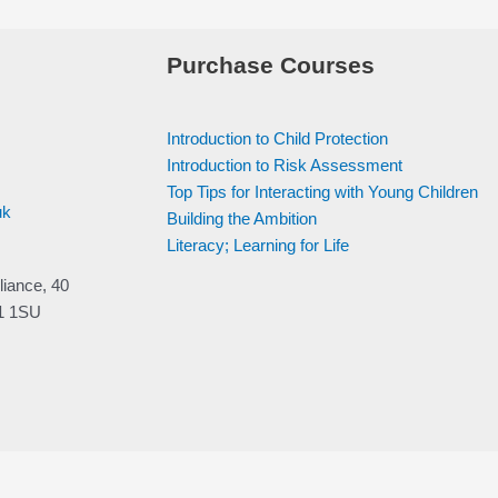
Purchase Courses
Introduction to Child Protection
Introduction to Risk Assessment
Top Tips for Interacting with Young Children
uk
Building the Ambition
Literacy; Learning for Life
liance, 40
V1 1SU