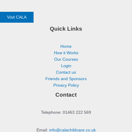
Visit CALA
Quick Links
Home
How it Works
Our Courses
Login
Contact us
Friends and Sponsors
Privacy Policy
Contact
Telephone: 01463 222 569
Email:
info@calachildcare.co.uk