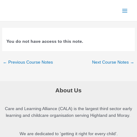
Skip
to
Main
content
Menu
You do not have access to this note.
Post
←
Previous Course Notes
Next Course Notes
→
navigation
About Us
Care and Learning Alliance (CALA) is the largest third sector early
learning and childcare organisation serving Highland and Moray.
We are dedicated to 'getting it right for every child'.