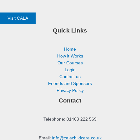
Visit CALA
Quick Links
Home
How it Works
Our Courses
Login
Contact us
Friends and Sponsors
Privacy Policy
Contact
Telephone: 01463 222 569
Email:
info@calachildcare.co.uk