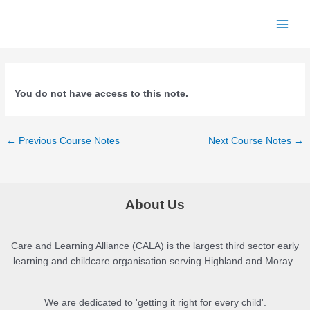
Skip
to
Main
content
Menu
You do not have access to this note.
Post
←
Previous Course Notes
Next Course Notes
→
navigation
About Us
Care and Learning Alliance (CALA) is the largest third sector early
learning and childcare organisation serving Highland and Moray.
We are dedicated to 'getting it right for every child'.