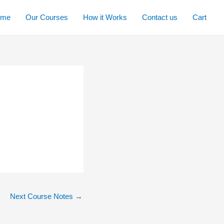
ome
Our Courses
How it Works
Contact us
Cart
Next Course Notes
→