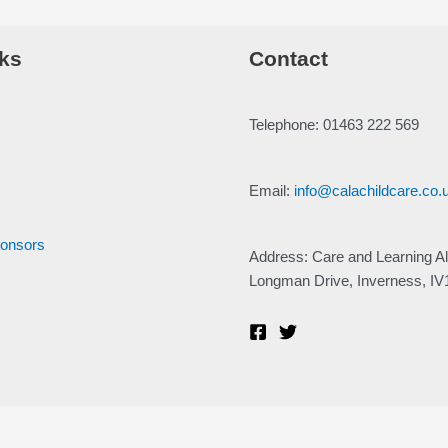
ks
Contact
Telephone: 01463 222 569
Email:
info@calachildcare.co.
ponsors
Address: Care and Learning Al
Longman Drive, Inverness, I