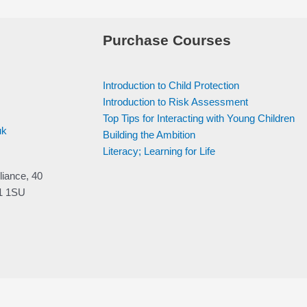
Purchase Courses
Introduction to Child Protection
Introduction to Risk Assessment
Top Tips for Interacting with Young Children
uk
Building the Ambition
Literacy; Learning for Life
liance, 40
V1 1SU