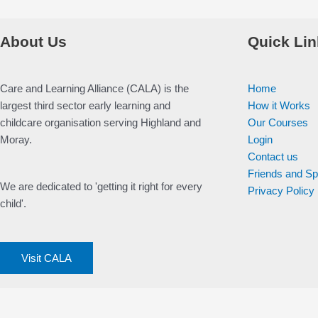
About Us
Quick Lin
Care and Learning Alliance (CALA) is the
Home
largest third sector early learning and
How it Works
childcare organisation serving Highland and
Our Courses
Moray.
Login
Contact us
Friends and S
We are dedicated to 'getting it right for every
Privacy Policy
child'.
Visit CALA