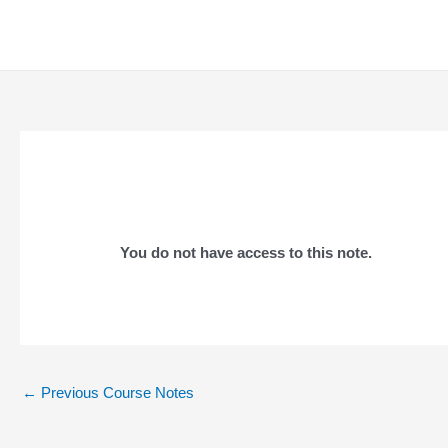
Skip
to
content
You do not have access to this note.
Post
←
Previous Course Notes
navigation