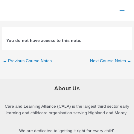
Skip
to
Main
content
Menu
You do not have access to this note.
Post
←
Previous Course Notes
Next Course Notes
→
navigation
About Us
Care and Learning Alliance (CALA) is the largest third sector early
learning and childcare organisation serving Highland and Moray.
We are dedicated to 'getting it right for every child'.