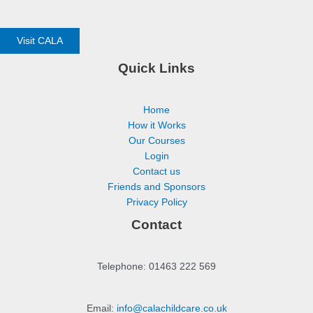
Visit CALA
Quick Links
Home
How it Works
Our Courses
Login
Contact us
Friends and Sponsors
Privacy Policy
Contact
Telephone: 01463 222 569
Email:
info@calachildcare.co.uk