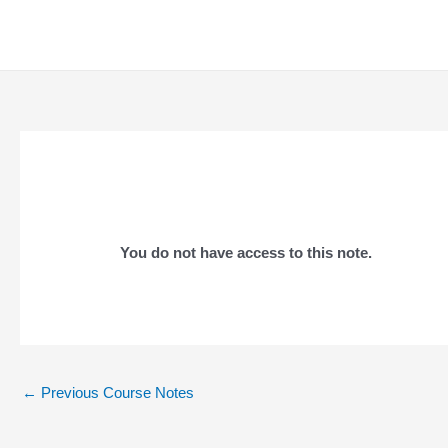
Skip
to
content
You do not have access to this note.
Post
←
Previous Course Notes
navigation