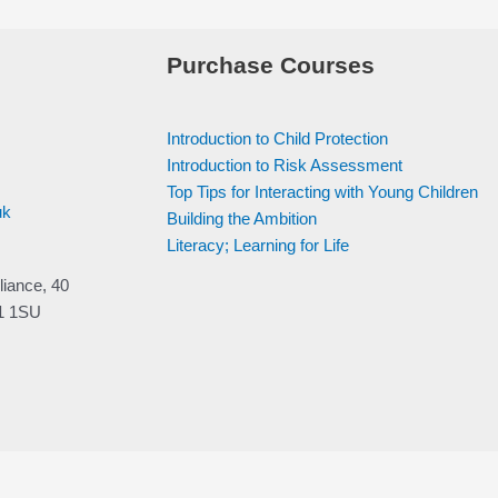
Purchase Courses
Introduction to Child Protection
Introduction to Risk Assessment
Top Tips for Interacting with Young Children
uk
Building the Ambition
Literacy; Learning for Life
liance, 40
V1 1SU