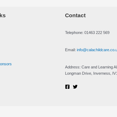
ks
Contact
Telephone: 01463 222 569
Email:
info@calachildcare.co.
ponsors
Address: Care and Learning Al
Longman Drive, Inverness, I