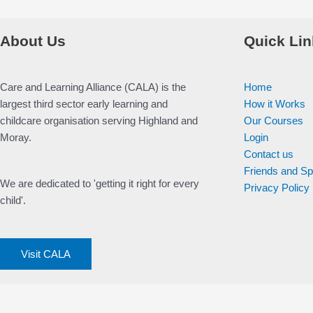
About Us
Quick Lin
Care and Learning Alliance (CALA) is the
Home
largest third sector early learning and
How it Works
childcare organisation serving Highland and
Our Courses
Moray.
Login
Contact us
Friends and S
We are dedicated to 'getting it right for every
Privacy Policy
child'.
Visit CALA