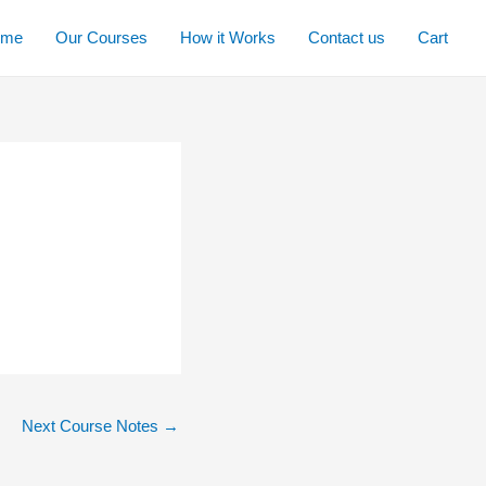
ome
Our Courses
How it Works
Contact us
Cart
Next Course Notes
→