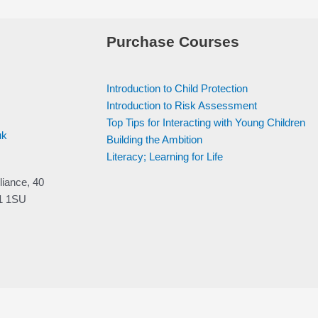
Purchase Courses
Introduction to Child Protection
Introduction to Risk Assessment
Top Tips for Interacting with Young Children
uk
Building the Ambition
Literacy; Learning for Life
liance, 40
V1 1SU