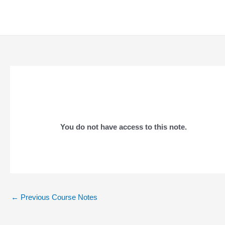
Skip
to
content
You do not have access to this note.
Post
←
Previous Course Notes
navigation