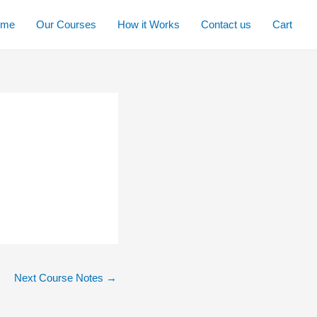
ome
Our Courses
How it Works
Contact us
Cart
Next Course Notes
→