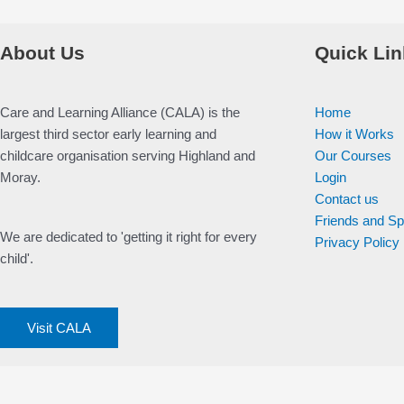
About Us
Quick Lin
Care and Learning Alliance (CALA) is the
Home
largest third sector early learning and
How it Works
childcare organisation serving Highland and
Our Courses
Moray.
Login
Contact us
Friends and S
We are dedicated to 'getting it right for every
Privacy Policy
child'.
Visit CALA