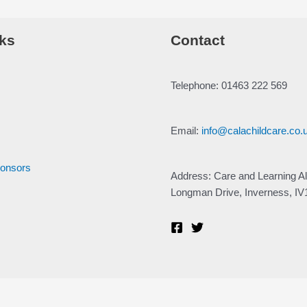
ks
Contact
Telephone: 01463 222 569
Email:
info@calachildcare.co.
ponsors
Address: Care and Learning Al
Longman Drive, Inverness, I