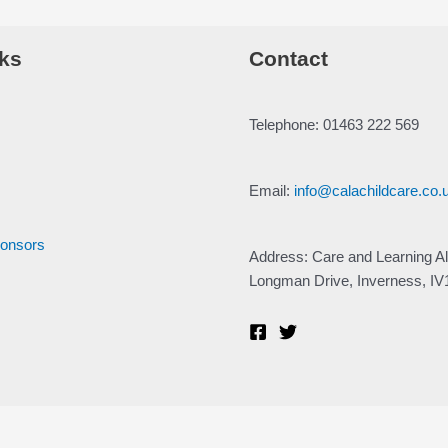
ks
Contact
Telephone: 01463 222 569
Email:
info@calachildcare.co.
ponsors
Address: Care and Learning Al
Longman Drive, Inverness, I