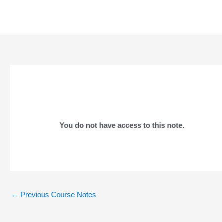
Skip
to
content
You do not have access to this note.
Post
←
Previous Course Notes
navigation