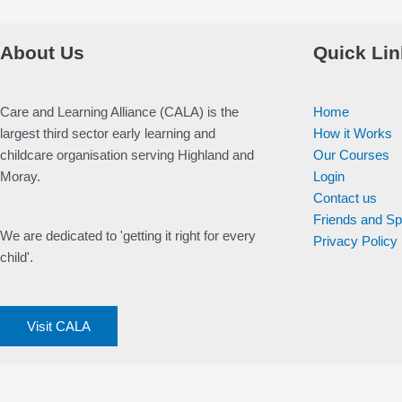
About Us
Quick Lin
Care and Learning Alliance (CALA) is the
Home
largest third sector early learning and
How it Works
childcare organisation serving Highland and
Our Courses
Moray.
Login
Contact us
Friends and S
We are dedicated to 'getting it right for every
Privacy Policy
child'.
Visit CALA