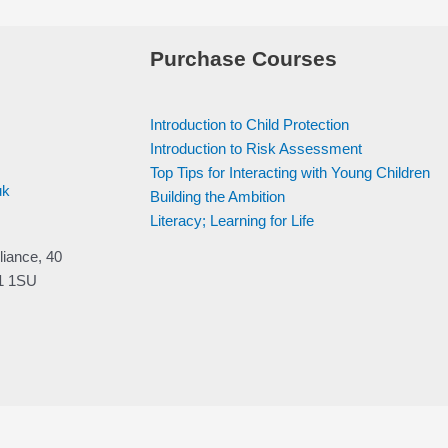
Purchase Courses
Introduction to Child Protection
Introduction to Risk Assessment
Top Tips for Interacting with Young Children
uk
Building the Ambition
Literacy; Learning for Life
liance, 40
V1 1SU