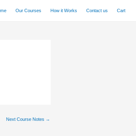
ome
Our Courses
How it Works
Contact us
Cart
Next Course Notes
→