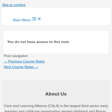
Skip to content
Main Menu
You do not have access to this note.
Post navigation
←
Previous Course Notes
Next Course Notes
→
About Us
Care and Learning Alliance (CALA) is the largest third sector early
learning and childcare organisation serving Highland and Moray.