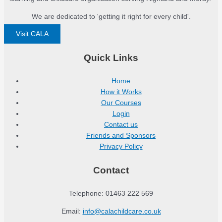
We are dedicated to 'getting it right for every child'.
Visit CALA
Quick Links
Home
How it Works
Our Courses
Login
Contact us
Friends and Sponsors
Privacy Policy
Contact
Telephone: 01463 222 569
Email:
info@calachildcare.co.uk