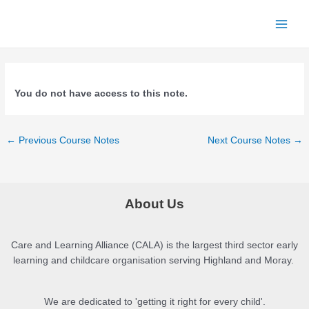
Skip
to
Main
content
Menu
You do not have access to this note.
Post
←
Previous Course Notes
Next Course Notes
→
navigation
About Us
Care and Learning Alliance (CALA) is the largest third sector early
learning and childcare organisation serving Highland and Moray.
We are dedicated to 'getting it right for every child'.