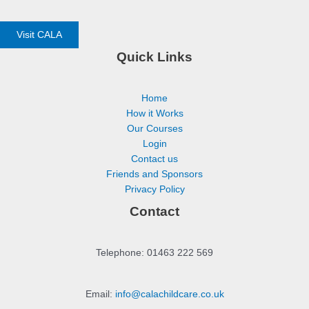
Visit CALA
Quick Links
Home
How it Works
Our Courses
Login
Contact us
Friends and Sponsors
Privacy Policy
Contact
Telephone: 01463 222 569
Email:
info@calachildcare.co.uk