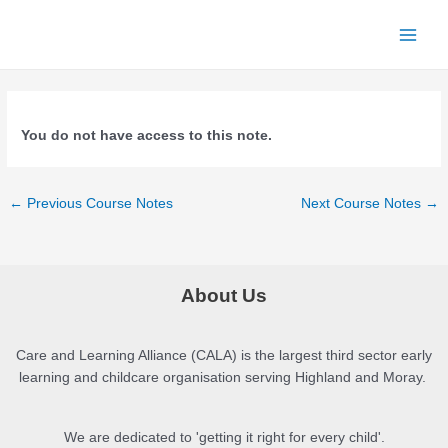
Skip
to
Main
content
Menu
You do not have access to this note.
Post
←
Previous Course Notes
Next Course Notes
→
navigation
About Us
Care and Learning Alliance (CALA) is the largest third sector early
learning and childcare organisation serving Highland and Moray.
We are dedicated to 'getting it right for every child'.