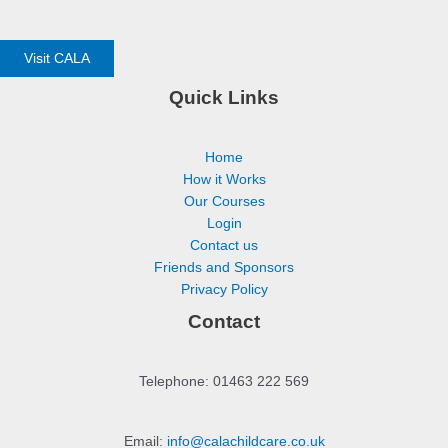
Visit CALA
Quick Links
Home
How it Works
Our Courses
Login
Contact us
Friends and Sponsors
Privacy Policy
Contact
Telephone: 01463 222 569
Email:
info@calachildcare.co.uk