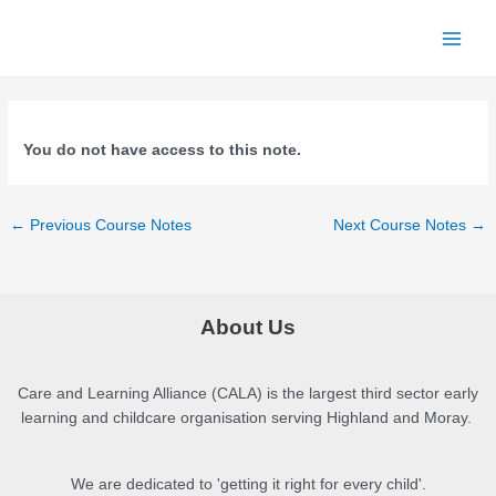
Skip
to
Main
content
Menu
You do not have access to this note.
Post
←
Previous Course Notes
Next Course Notes
→
navigation
About Us
Care and Learning Alliance (CALA) is the largest third sector early
learning and childcare organisation serving Highland and Moray.
We are dedicated to 'getting it right for every child'.