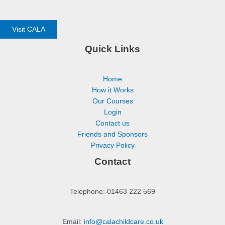
Visit CALA
Quick Links
Home
How it Works
Our Courses
Login
Contact us
Friends and Sponsors
Privacy Policy
Contact
Telephone: 01463 222 569
Email:
info@calachildcare.co.uk