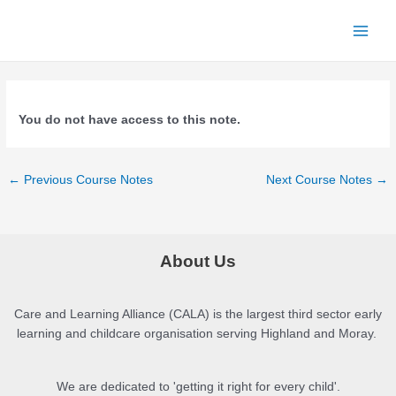
Skip
to
Main
content
Menu
You do not have access to this note.
Post
←
Previous Course Notes
Next Course Notes
→
navigation
About Us
Care and Learning Alliance (CALA) is the largest third sector early
learning and childcare organisation serving Highland and Moray.
We are dedicated to 'getting it right for every child'.