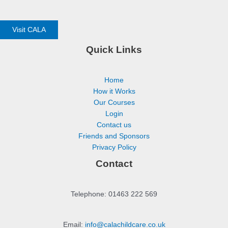
Visit CALA
Quick Links
Home
How it Works
Our Courses
Login
Contact us
Friends and Sponsors
Privacy Policy
Contact
Telephone: 01463 222 569
Email:
info@calachildcare.co.uk