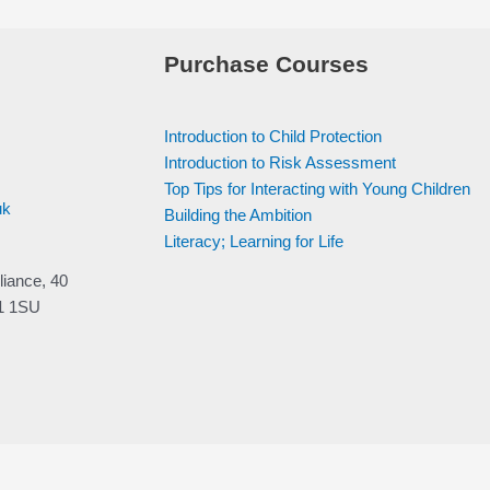
Purchase Courses
Introduction to Child Protection
Introduction to Risk Assessment
Top Tips for Interacting with Young Children
uk
Building the Ambition
Literacy; Learning for Life
liance, 40
V1 1SU