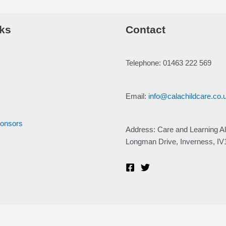
ks
Contact
Telephone: 01463 222 569
Email:
info@calachildcare.co.
ponsors
Address: Care and Learning Al
Longman Drive, Inverness, I