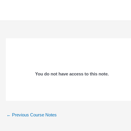
Skip
to
content
You do not have access to this note.
Post
←
Previous Course Notes
navigation