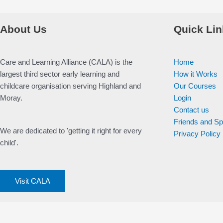
About Us
Quick Lin
Care and Learning Alliance (CALA) is the
Home
largest third sector early learning and
How it Works
childcare organisation serving Highland and
Our Courses
Moray.
Login
Contact us
Friends and S
We are dedicated to 'getting it right for every
Privacy Policy
child'.
Visit CALA