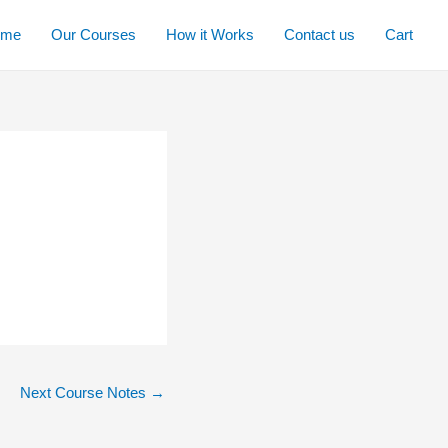
ome
Our Courses
How it Works
Contact us
Cart
Next Course Notes
→