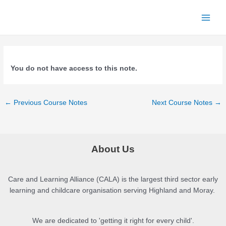
Skip
to
Main
content
Menu
You do not have access to this note.
Post
←
Previous Course Notes
Next Course Notes
→
navigation
About Us
Care and Learning Alliance (CALA) is the largest third sector early
learning and childcare organisation serving Highland and Moray.
We are dedicated to 'getting it right for every child'.