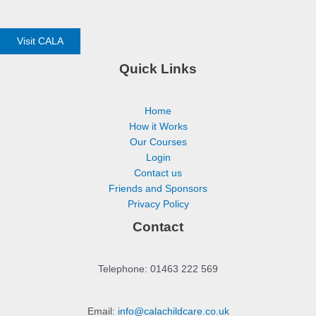
Visit CALA
Quick Links
Home
How it Works
Our Courses
Login
Contact us
Friends and Sponsors
Privacy Policy
Contact
Telephone: 01463 222 569
Email:
info@calachildcare.co.uk