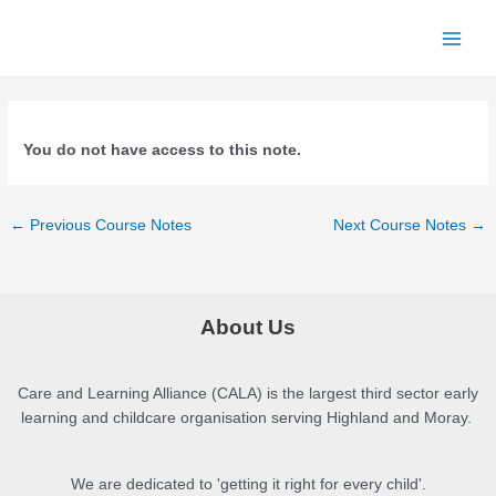
Skip
to
Main
content
Menu
You do not have access to this note.
Post
←
Previous Course Notes
Next Course Notes
→
navigation
About Us
Care and Learning Alliance (CALA) is the largest third sector early
learning and childcare organisation serving Highland and Moray.
We are dedicated to 'getting it right for every child'.