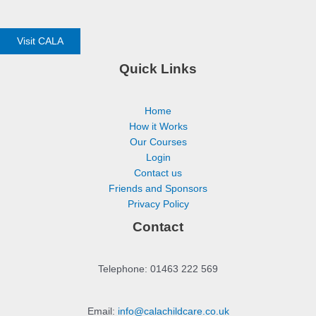
Visit CALA
Quick Links
Home
How it Works
Our Courses
Login
Contact us
Friends and Sponsors
Privacy Policy
Contact
Telephone: 01463 222 569
Email:
info@calachildcare.co.uk