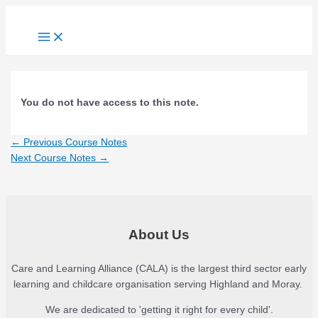
Skip
to
Main
content
Menu
You do not have access to this note.
Post
←
Previous Course Notes
navigation
Next Course Notes
→
About Us
Care and Learning Alliance (CALA) is the largest third sector early
learning and childcare organisation serving Highland and Moray.
We are dedicated to 'getting it right for every child'.