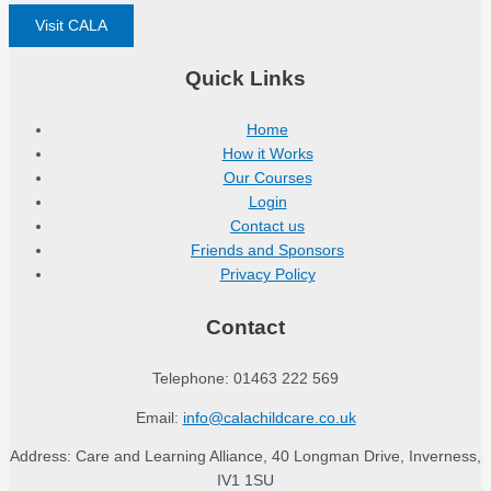
Visit CALA
Quick Links
Home
How it Works
Our Courses
Login
Contact us
Friends and Sponsors
Privacy Policy
Contact
Telephone: 01463 222 569
Email:
info@calachildcare.co.uk
Address: Care and Learning Alliance, 40 Longman Drive, Inverness,
IV1 1SU