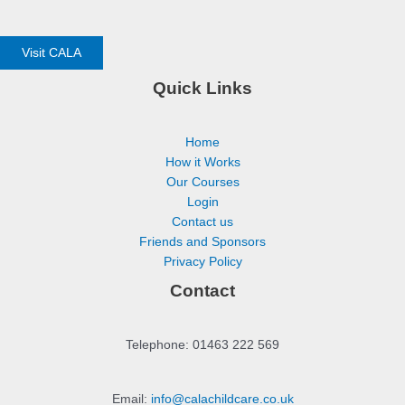
Visit CALA
Quick Links
Home
How it Works
Our Courses
Login
Contact us
Friends and Sponsors
Privacy Policy
Contact
Telephone: 01463 222 569
Email:
info@calachildcare.co.uk