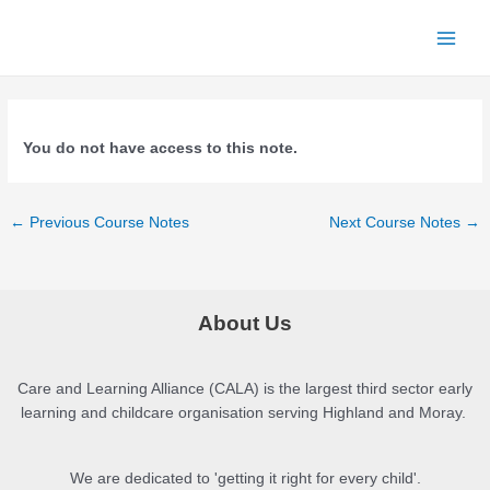
Skip
to
Main
content
Menu
You do not have access to this note.
Post
←
Previous Course Notes
Next Course Notes
→
navigation
About Us
Care and Learning Alliance (CALA) is the largest third sector early
learning and childcare organisation serving Highland and Moray.
We are dedicated to 'getting it right for every child'.