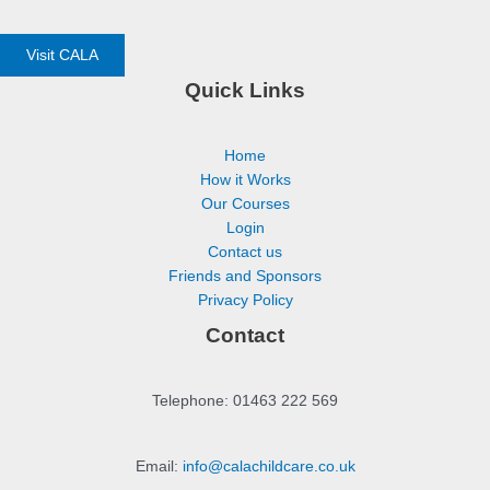
Visit CALA
Quick Links
Home
How it Works
Our Courses
Login
Contact us
Friends and Sponsors
Privacy Policy
Contact
Telephone: 01463 222 569
Email:
info@calachildcare.co.uk