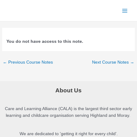
Skip
to
Main
content
Men
You do not have access to this note.
Post
←
Previous Course Notes
Next Course Notes
→
navigation
About Us
Care and Learning Alliance (CALA) is the largest third sector early
learning and childcare organisation serving Highland and Moray.
We are dedicated to 'getting it right for every child'.