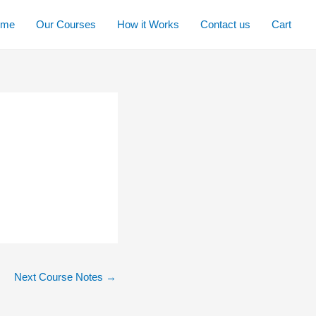
ome
Our Courses
How it Works
Contact us
Cart
Next Course Notes
→