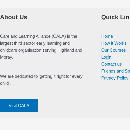
About Us
Quick Lin
Care and Learning Alliance (CALA) is the
Home
largest third sector early learning and
How it Works
childcare organisation serving Highland and
Our Courses
Moray.
Login
Contact us
Friends and S
We are dedicated to 'getting it right for every
Privacy Policy
child'.
Visit CALA