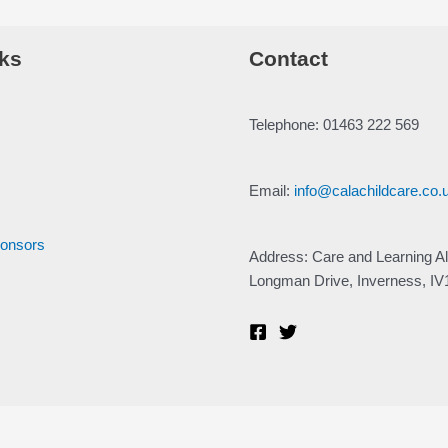
ks
Contact
Telephone: 01463 222 569
Email:
info@calachildcare.co.
ponsors
Address: Care and Learning Al
Longman Drive, Inverness, I