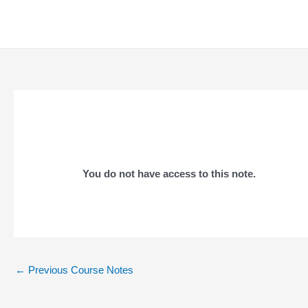
Skip
to
content
You do not have access to this note.
Post
←
Previous Course Notes
navigation