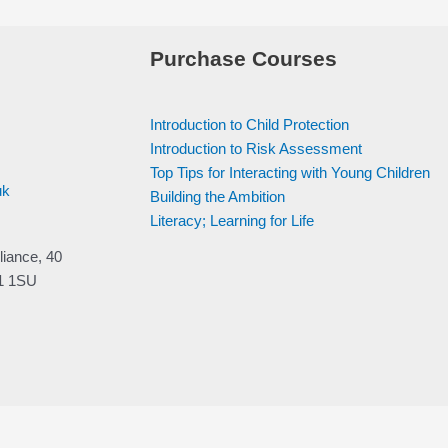
Purchase Courses
Introduction to Child Protection
Introduction to Risk Assessment
Top Tips for Interacting with Young Children
uk
Building the Ambition
Literacy; Learning for Life
liance, 40
V1 1SU