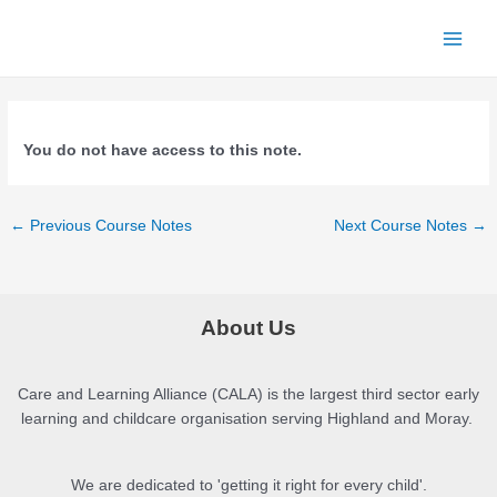
Skip
to
Main
content
Menu
You do not have access to this note.
Post
←
Previous Course Notes
Next Course Notes
→
navigation
About Us
Care and Learning Alliance (CALA) is the largest third sector early
learning and childcare organisation serving Highland and Moray.
We are dedicated to 'getting it right for every child'.