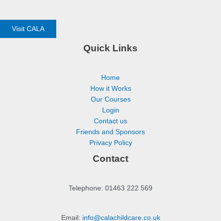
Visit CALA
Quick Links
Home
How it Works
Our Courses
Login
Contact us
Friends and Sponsors
Privacy Policy
Contact
Telephone: 01463 222 569
Email:
info@calachildcare.co.uk