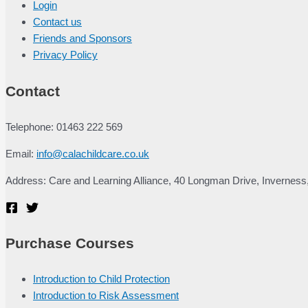
Login
Contact us
Friends and Sponsors
Privacy Policy
Contact
Telephone: 01463 222 569
Email:
info@calachildcare.co.uk
Address: Care and Learning Alliance, 40 Longman Drive, Inverness
Purchase Courses
Introduction to Child Protection
Introduction to Risk Assessment