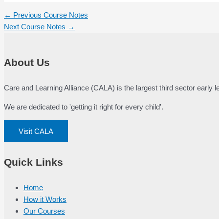
Post
←
Previous Course Notes
navigation
Next Course Notes
→
About Us
Care and Learning Alliance (CALA) is the largest third sector early
We are dedicated to 'getting it right for every child'.
Visit CALA
Quick Links
Home
How it Works
Our Courses