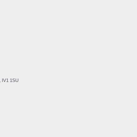
, IV1 1SU