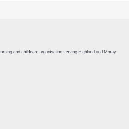
 learning and childcare organisation serving Highland and Moray.