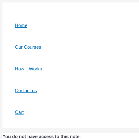
Skip
to
content
Home
Our Courses
How it Works
Contact us
Cart
You do not have access to this note.