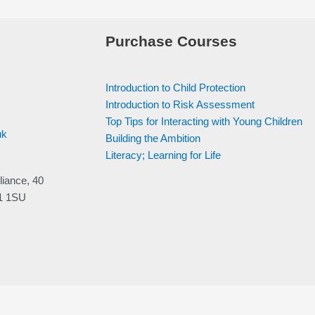
Purchase Courses
Introduction to Child Protection
Introduction to Risk Assessment
Top Tips for Interacting with Young Children
uk
Building the Ambition
Literacy; Learning for Life
liance, 40
V1 1SU