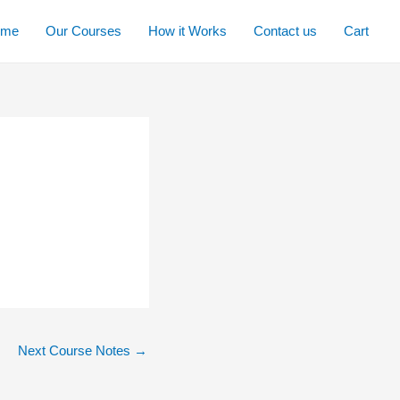
ome
Our Courses
How it Works
Contact us
Cart
Next Course Notes
→