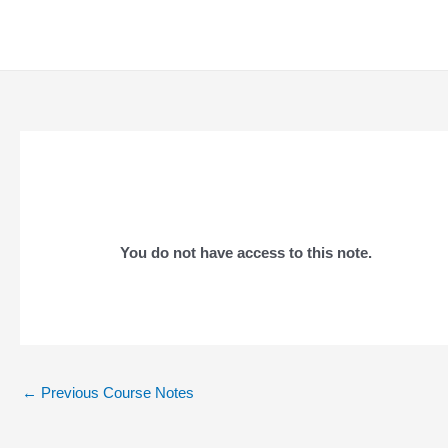
Skip
to
content
You do not have access to this note.
Post
←
Previous Course Notes
navigation