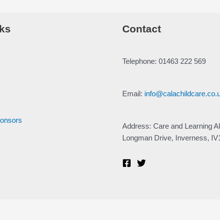
ks
Contact
Telephone: 01463 222 569
Email:
info@calachildcare.co.
ponsors
Address: Care and Learning Al
Longman Drive, Inverness, I