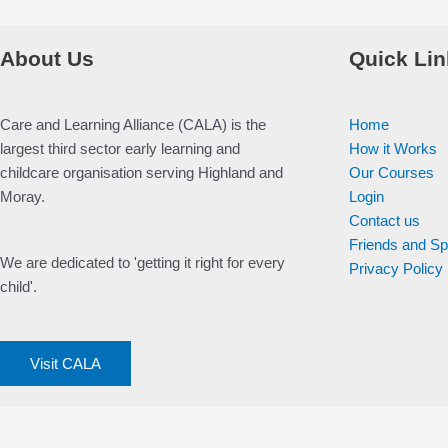
About Us
Quick Lin
Care and Learning Alliance (CALA) is the
Home
largest third sector early learning and
How it Works
childcare organisation serving Highland and
Our Courses
Moray.
Login
Contact us
Friends and S
We are dedicated to 'getting it right for every
Privacy Policy
child'.
Visit CALA