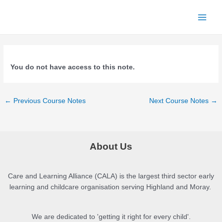
Skip
to
Main
content
Menu
You do not have access to this note.
Post
←
Previous Course Notes
Next Course Notes
→
navigation
About Us
Care and Learning Alliance (CALA) is the largest third sector early
learning and childcare organisation serving Highland and Moray.
We are dedicated to 'getting it right for every child'.