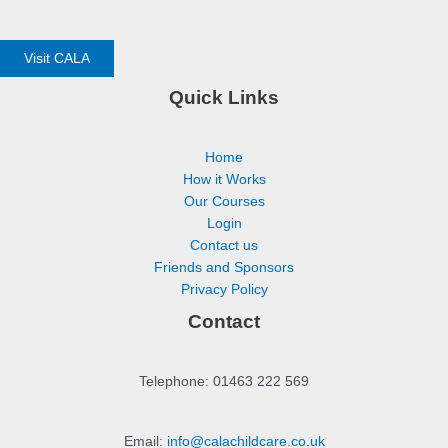
Visit CALA
Quick Links
Home
How it Works
Our Courses
Login
Contact us
Friends and Sponsors
Privacy Policy
Contact
Telephone: 01463 222 569
Email:
info@calachildcare.co.uk