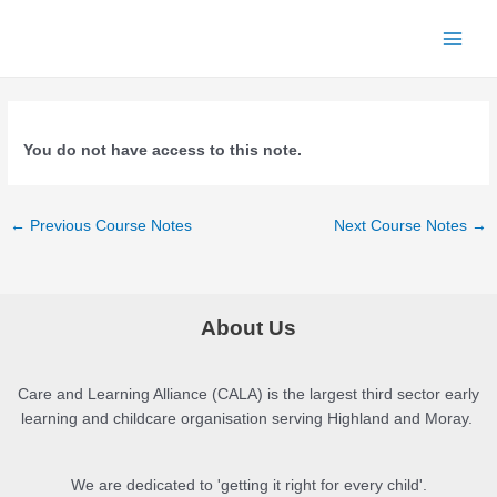
Skip
to
Main
content
Menu
You do not have access to this note.
Post
←
Previous Course Notes
Next Course Notes
→
navigation
About Us
Care and Learning Alliance (CALA) is the largest third sector early
learning and childcare organisation serving Highland and Moray.
We are dedicated to 'getting it right for every child'.