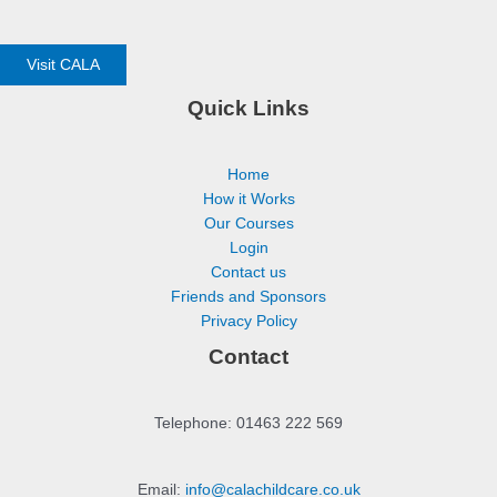
Visit CALA
Quick Links
Home
How it Works
Our Courses
Login
Contact us
Friends and Sponsors
Privacy Policy
Contact
Telephone: 01463 222 569
Email:
info@calachildcare.co.uk