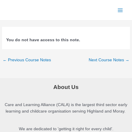
Skip
to
Main
content
Men
You do not have access to this note.
Post
←
Previous Course Notes
Next Course Notes
→
navigation
About Us
Care and Learning Alliance (CALA) is the largest third sector early
learning and childcare organisation serving Highland and Moray.
We are dedicated to 'getting it right for every child'.