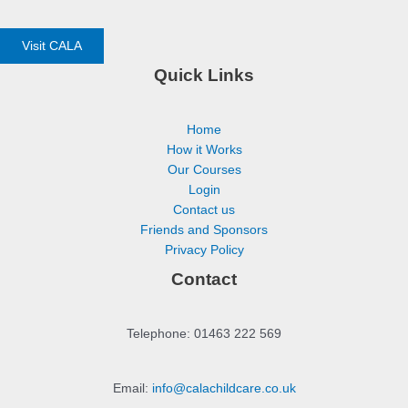
Visit CALA
Quick Links
Home
How it Works
Our Courses
Login
Contact us
Friends and Sponsors
Privacy Policy
Contact
Telephone: 01463 222 569
Email:
info@calachildcare.co.uk