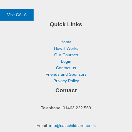
Visit CALA
Quick Links
Home
How it Works
Our Courses
Login
Contact us
Friends and Sponsors
Privacy Policy
Contact
Telephone: 01463 222 569
Email:
info@calachildcare.co.uk