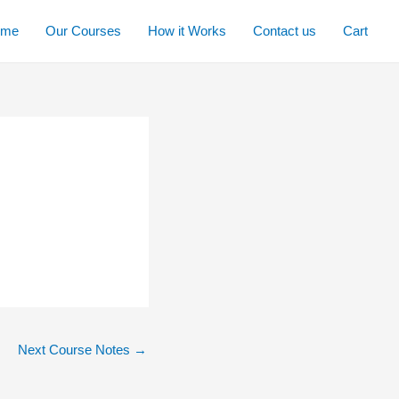
ome
Our Courses
How it Works
Contact us
Cart
Next Course Notes
→