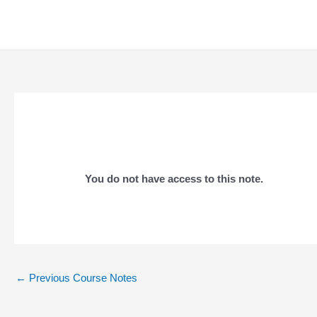
Skip
to
content
You do not have access to this note.
Post
←
Previous Course Notes
navigation