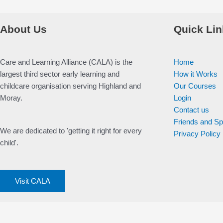
About Us
Quick Lin
Care and Learning Alliance (CALA) is the
Home
largest third sector early learning and
How it Works
childcare organisation serving Highland and
Our Courses
Moray.
Login
Contact us
Friends and S
We are dedicated to 'getting it right for every
Privacy Policy
child'.
Visit CALA