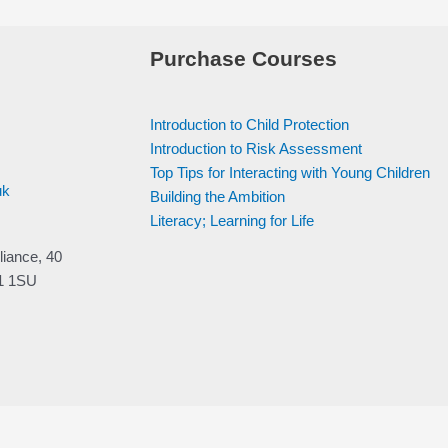
Purchase Courses
Introduction to Child Protection
Introduction to Risk Assessment
Top Tips for Interacting with Young Children
uk
Building the Ambition
Literacy; Learning for Life
liance, 40
V1 1SU