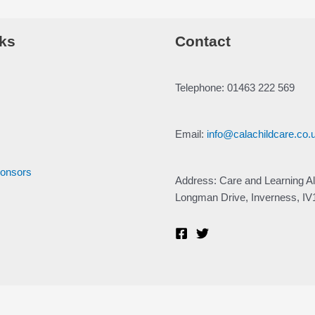
ks
Contact
Telephone: 01463 222 569
Email:
info@calachildcare.co.
ponsors
Address: Care and Learning Al
Longman Drive, Inverness, I