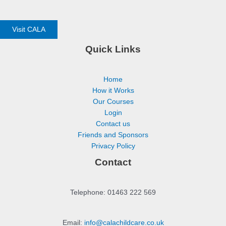
Visit CALA
Quick Links
Home
How it Works
Our Courses
Login
Contact us
Friends and Sponsors
Privacy Policy
Contact
Telephone: 01463 222 569
Email:
info@calachildcare.co.uk