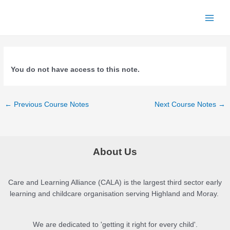
Skip
to
Main
content
Menu
You do not have access to this note.
Post
←
Previous Course Notes
Next Course Notes
→
navigation
About Us
Care and Learning Alliance (CALA) is the largest third sector early
learning and childcare organisation serving Highland and Moray.
We are dedicated to 'getting it right for every child'.