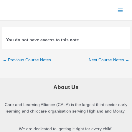
Skip
to
Main
content
Menu
You do not have access to this note.
Post
←
Previous Course Notes
Next Course Notes
→
navigation
About Us
Care and Learning Alliance (CALA) is the largest third sector early
learning and childcare organisation serving Highland and Moray.
We are dedicated to 'getting it right for every child'.