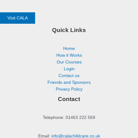
Visit CALA
Quick Links
Home
How it Works
Our Courses
Login
Contact us
Friends and Sponsors
Privacy Policy
Contact
Telephone: 01463 222 569
Email:
info@calachildcare.co.uk