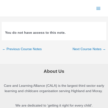
Skip
to
Main
content
Menu
You do not have access to this note.
Post
←
Previous Course Notes
Next Course Notes
→
navigation
About Us
Care and Learning Alliance (CALA) is the largest third sector early
learning and childcare organisation serving Highland and Moray.
We are dedicated to 'getting it right for every child'.