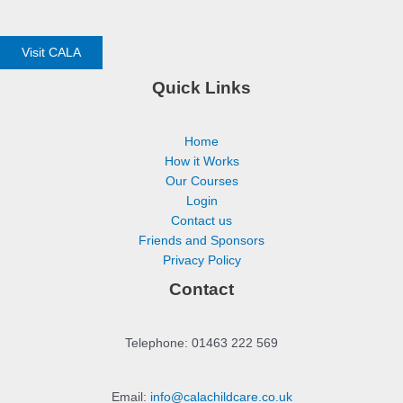
Visit CALA
Quick Links
Home
How it Works
Our Courses
Login
Contact us
Friends and Sponsors
Privacy Policy
Contact
Telephone: 01463 222 569
Email:
info@calachildcare.co.uk