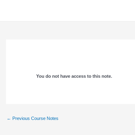
Skip
to
content
You do not have access to this note.
Post
←
Previous Course Notes
navigation