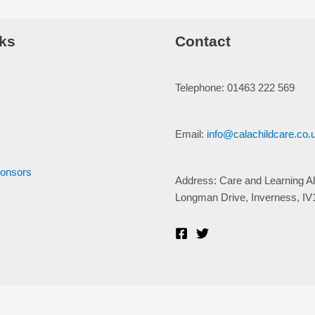
ks
Contact
Telephone: 01463 222 569
Email:
info@calachildcare.co.
ponsors
Address: Care and Learning Al
Longman Drive, Inverness, I