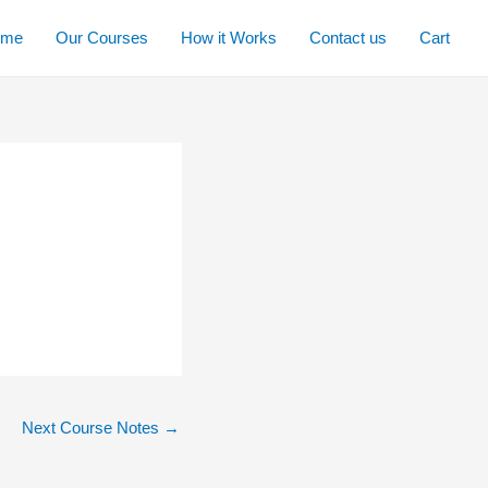
ome
Our Courses
How it Works
Contact us
Cart
Next Course Notes
→