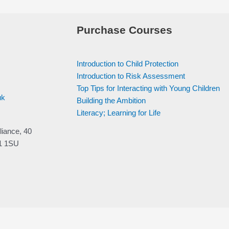
Purchase Courses
Introduction to Child Protection
Introduction to Risk Assessment
Top Tips for Interacting with Young Children
uk
Building the Ambition
Literacy; Learning for Life
liance, 40
V1 1SU