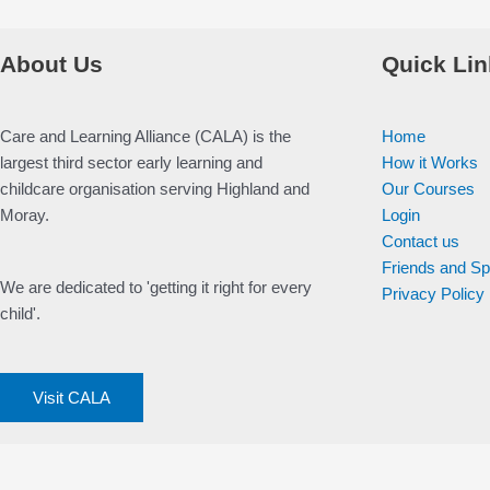
About Us
Quick Lin
Care and Learning Alliance (CALA) is the
Home
largest third sector early learning and
How it Works
childcare organisation serving Highland and
Our Courses
Moray.
Login
Contact us
Friends and S
We are dedicated to 'getting it right for every
Privacy Policy
child'.
Visit CALA