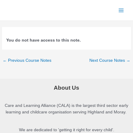
Skip
to
Main
content
Menu
You do not have access to this note.
Post
←
Previous Course Notes
Next Course Notes
→
navigation
About Us
Care and Learning Alliance (CALA) is the largest third sector early
learning and childcare organisation serving Highland and Moray.
We are dedicated to 'getting it right for every child'.