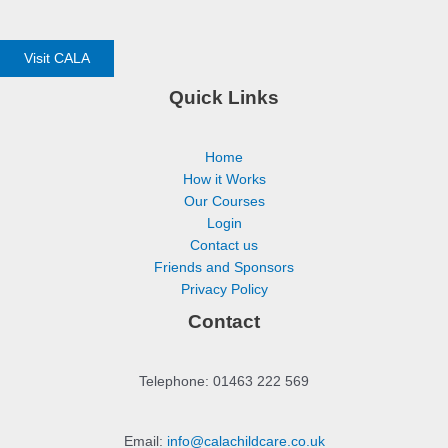
Visit CALA
Quick Links
Home
How it Works
Our Courses
Login
Contact us
Friends and Sponsors
Privacy Policy
Contact
Telephone: 01463 222 569
Email:
info@calachildcare.co.uk