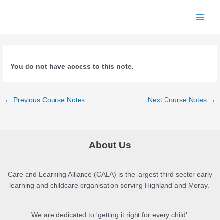
Skip
to
Main
content
Menu
You do not have access to this note.
Post
←
Previous Course Notes
Next Course Notes
→
navigation
About Us
Care and Learning Alliance (CALA) is the largest third sector early
learning and childcare organisation serving Highland and Moray.
We are dedicated to 'getting it right for every child'.