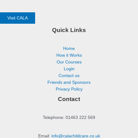
Visit CALA
Quick Links
Home
How it Works
Our Courses
Login
Contact us
Friends and Sponsors
Privacy Policy
Contact
Telephone: 01463 222 569
Email:
info@calachildcare.co.uk