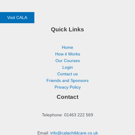
Visit CALA
Quick Links
Home
How it Works
Our Courses
Login
Contact us
Friends and Sponsors
Privacy Policy
Contact
Telephone: 01463 222 569
Email:
info@calachildcare.co.uk