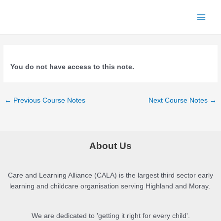
Skip
to
Main
content
Menu
You do not have access to this note.
Post
←
Previous Course Notes
Next Course Notes
→
navigation
About Us
Care and Learning Alliance (CALA) is the largest third sector early
learning and childcare organisation serving Highland and Moray.
We are dedicated to 'getting it right for every child'.