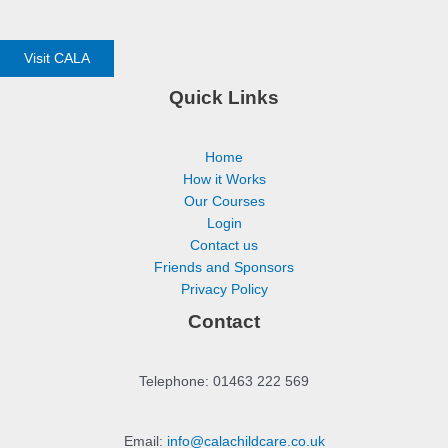
Visit CALA
Quick Links
Home
How it Works
Our Courses
Login
Contact us
Friends and Sponsors
Privacy Policy
Contact
Telephone: 01463 222 569
Email:
info@calachildcare.co.uk