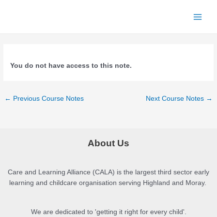
Skip
to
Main
content
Menu
You do not have access to this note.
Post
←
Previous Course Notes
Next Course Notes
→
navigation
About Us
Care and Learning Alliance (CALA) is the largest third sector early
learning and childcare organisation serving Highland and Moray.
We are dedicated to 'getting it right for every child'.