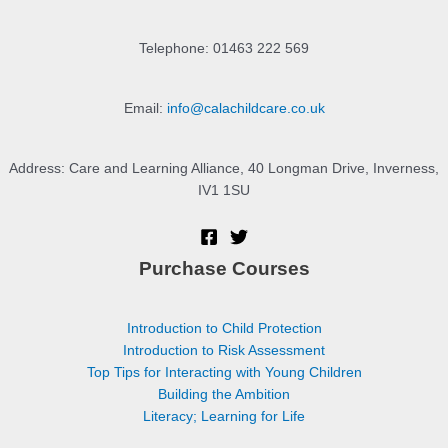
Telephone: 01463 222 569
Email:
info@calachildcare.co.uk
Address: Care and Learning Alliance, 40 Longman Drive, Inverness,
IV1 1SU
Purchase Courses
Introduction to Child Protection
Introduction to Risk Assessment
Top Tips for Interacting with Young Children
Building the Ambition
Literacy; Learning for Life