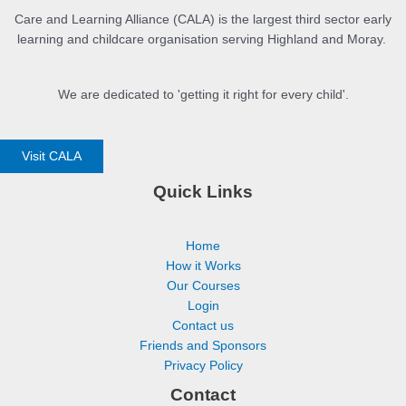
Care and Learning Alliance (CALA) is the largest third sector early
learning and childcare organisation serving Highland and Moray.
We are dedicated to 'getting it right for every child'.
Visit CALA
Quick Links
Home
How it Works
Our Courses
Login
Contact us
Friends and Sponsors
Privacy Policy
Contact