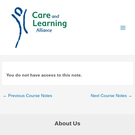
Skip
to
content
Main
Menu
You do not have access to this note.
Post
←
Previous Course Notes
Next Course Notes
→
navigation
About Us