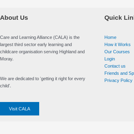
About Us
Quick Lin
Care and Learning Alliance (CALA) is the
Home
largest third sector early learning and
How it Works
childcare organisation serving Highland and
Our Courses
Moray.
Login
Contact us
Friends and S
We are dedicated to 'getting it right for every
Privacy Policy
child'.
Visit CALA