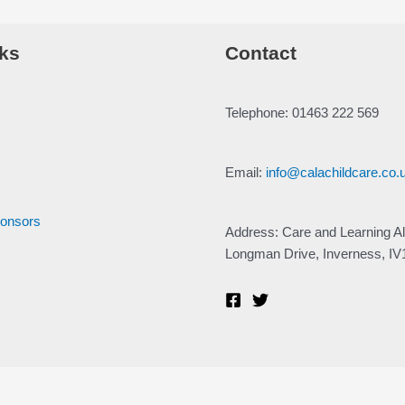
ks
Contact
Telephone: 01463 222 569
Email:
info@calachildcare.co.
ponsors
Address: Care and Learning Al
Longman Drive, Inverness, I