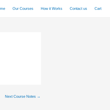
ome
Our Courses
How it Works
Contact us
Cart
Next Course Notes
→