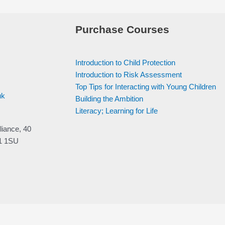
Purchase Courses
Introduction to Child Protection
Introduction to Risk Assessment
Top Tips for Interacting with Young Children
uk
Building the Ambition
Literacy; Learning for Life
liance, 40
V1 1SU