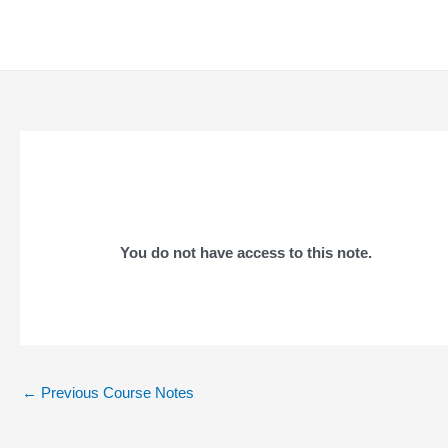
Skip
to
content
You do not have access to this note.
Post
←
Previous Course Notes
navigation