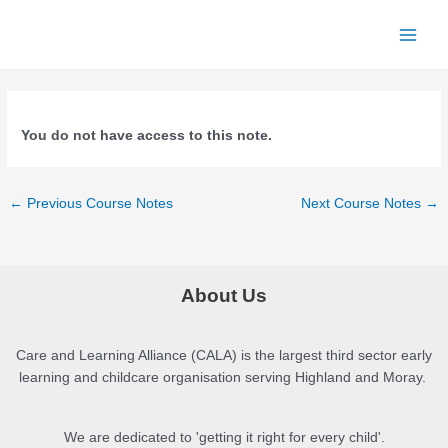
Skip
to
Main
content
Men
You do not have access to this note.
Post
←
Previous Course Notes
Next Course Notes
→
navigation
About Us
Care and Learning Alliance (CALA) is the largest third sector early
learning and childcare organisation serving Highland and Moray.
We are dedicated to 'getting it right for every child'.