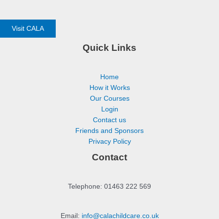
Visit CALA
Quick Links
Home
How it Works
Our Courses
Login
Contact us
Friends and Sponsors
Privacy Policy
Contact
Telephone: 01463 222 569
Email:
info@calachildcare.co.uk