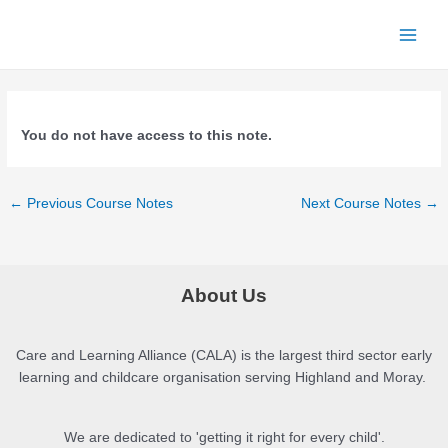
Skip
to
Main
content
Menu
You do not have access to this note.
Post
←
Previous Course Notes
Next Course Notes
→
navigation
About Us
Care and Learning Alliance (CALA) is the largest third sector early
learning and childcare organisation serving Highland and Moray.
We are dedicated to 'getting it right for every child'.