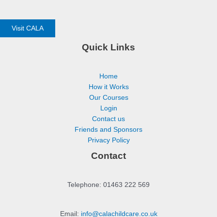
Visit CALA
Quick Links
Home
How it Works
Our Courses
Login
Contact us
Friends and Sponsors
Privacy Policy
Contact
Telephone: 01463 222 569
Email:
info@calachildcare.co.uk